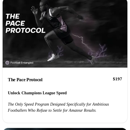
$197
The Pace Protocol
Unlock Champions League Speed
The Only Speed Program Designed Specifically for Ambitious
Footballers Who Refuse to Settle for Amateur Results.