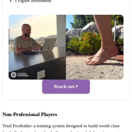
5 Figure Investment
Reach out
↗
Non-Professional Players
Total Footballer: a training system designed to build world class