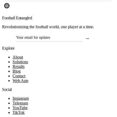
Football Entangled
Revolutionizing the football world, one player at a time.
→
Contact
Email for updates
Explore
About
Solutions
Results
Blog
Contact
Web App
Social
Instagram
Telegram
YouTube
TikTok