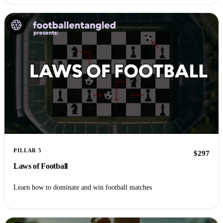
PILLAR 5
$297
Laws of Football
Learn how to dominate and win football matches