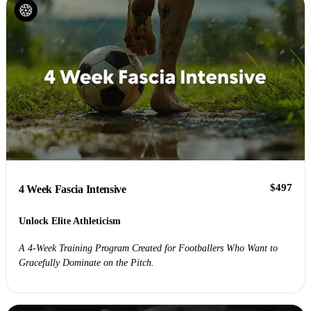
$497
4 Week Fascia Intensive
Unlock Elite Athleticism
A 4-Week Training Program Created for Footballers Who Want to
Gracefully Dominate on the Pitch.