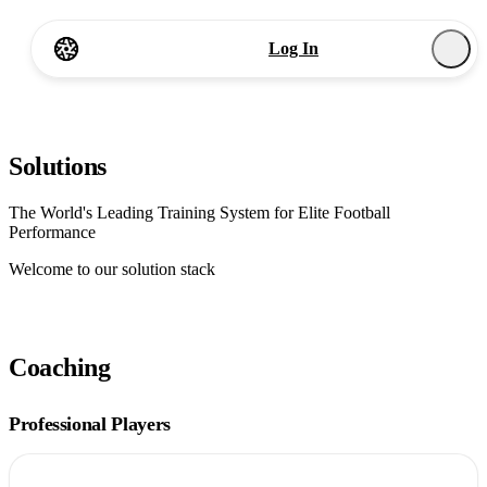
Log In
Start
Start Now
Solutions
The World's Leading Training System for Elite Football
Performance
Welcome to our solution stack
Coaching
Professional Players