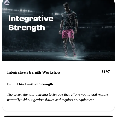
$197
Integrative Strength Workshop
Build Elite Football Strength
The secret strength-building technique that allows you to add muscle
naturally without getting slower and requires no equipment.