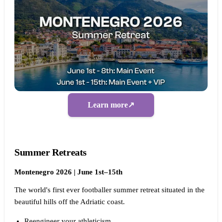
Learn more
↗
Summer Retreats
Montenegro 2026 | June 1st–15th
The world's first ever footballer summer retreat situated in the
beautiful hills off the Adriatic coast.
Reengineer your athleticism.