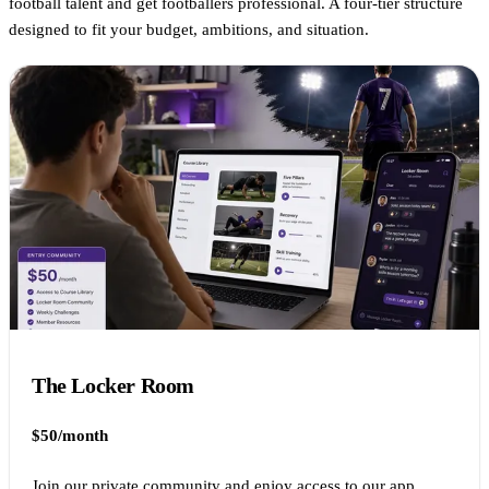
football talent and get footballers professional. A four-tier structure
designed to fit your budget, ambitions, and situation.
The Locker Room
$50/month
Join our private community and enjoy access to our app.