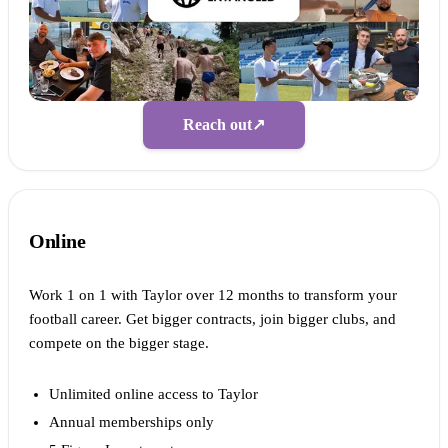
Reach out
↗
Online
Work 1 on 1 with Taylor over 12 months to transform your
football career. Get bigger contracts, join bigger clubs, and
compete on the bigger stage.
Unlimited online access to Taylor
Annual memberships only