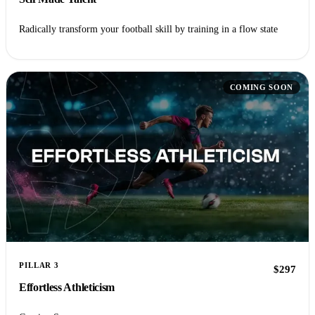
Radically transform your football skill by training in a flow state
COMING SOON
PILLAR 3
$297
Effortless Athleticism