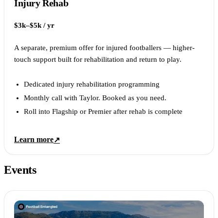
Injury Rehab
$3k–$5k / yr
A separate, premium offer for injured footballers — higher-
touch support built for rehabilitation and return to play.
Dedicated injury rehabilitation programming
Monthly call with Taylor. Booked as you need.
Roll into Flagship or Premier after rehab is complete
Learn more
↗
Events