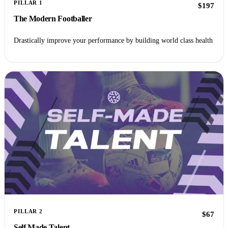
PILLAR 1
$197
The Modern Footballer
Drastically improve your performance by building world class health
PILLAR 2
$67
Self Made Talent