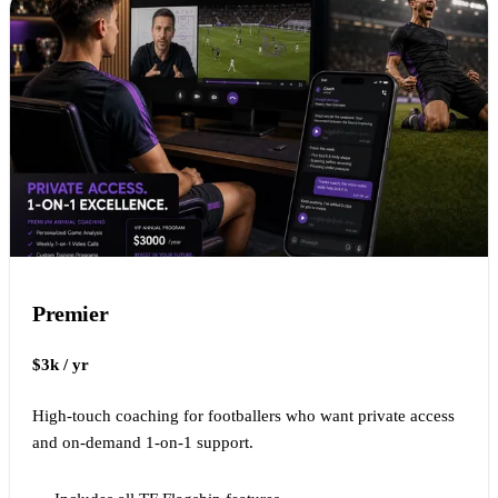
Premier
$3k / yr
High-touch coaching for footballers who want private access
and on-demand 1-on-1 support.