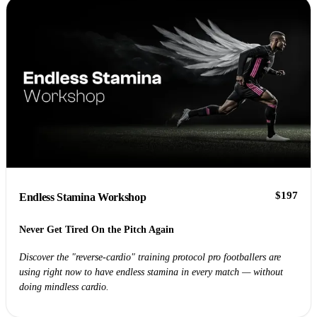
$197
Endless Stamina Workshop
Never Get Tired On the Pitch Again
Discover the "reverse-cardio" training protocol pro footballers are
using right now to have endless stamina in every match — without
doing mindless cardio.