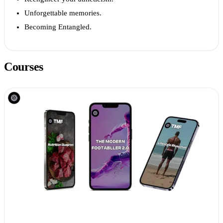
Unforgettable memories.
Becoming Entangled.
Courses