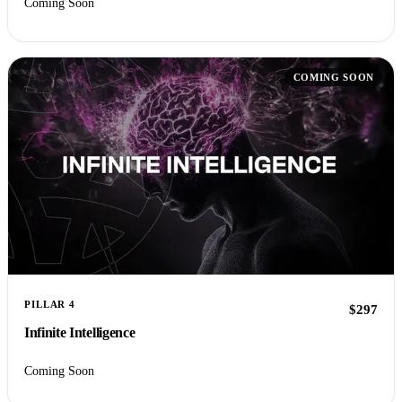
Coming Soon
COMING SOON
PILLAR 4
$297
Infinite Intelligence
Coming Soon