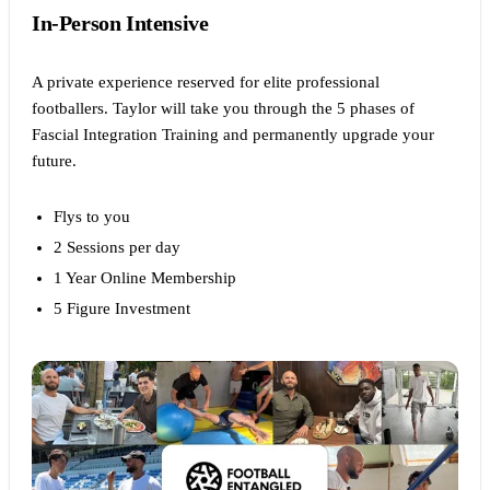
In-Person Intensive
A private experience reserved for elite professional
footballers. Taylor will take you through the 5 phases of
Fascial Integration Training and permanently upgrade your
future.
Flys to you
2 Sessions per day
1 Year Online Membership
5 Figure Investment