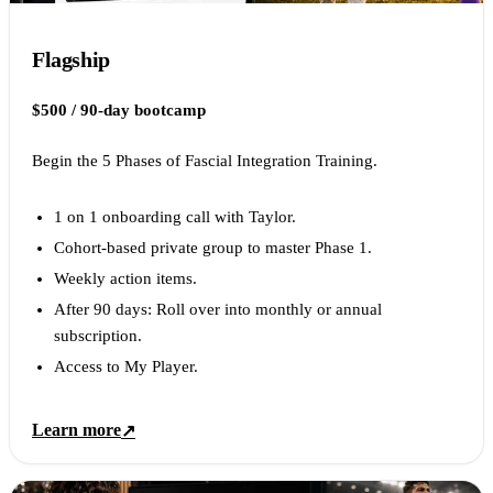
Flagship
$500 / 90-day bootcamp
Begin the 5 Phases of Fascial Integration Training.
1 on 1 onboarding call with Taylor.
Cohort-based private group to master Phase 1.
Weekly action items.
After 90 days: Roll over into monthly or annual
subscription.
Access to My Player.
Learn more
↗