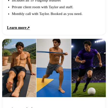
Includes all TF Flagship features
Private client room with Taylor and staff.
Monthly call with Taylor. Booked as you need.
Learn more
↗