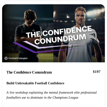
$197
The Confidence Conundrum
Build Unbreakable Football Confidence
A live workshop explaining the mental framework elite professional
footballers use to dominate in the Champions League