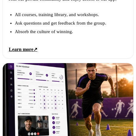
All courses, training library, and workshops.
Ask questions and get feedback from the group.
Absorb the culture of winning.
Learn more
↗