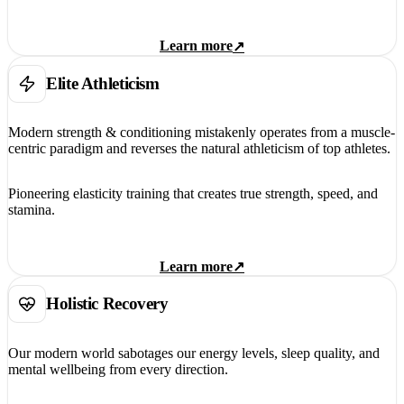
Learn more
↗
Elite Athleticism
Modern strength & conditioning mistakenly operates from a muscle-
centric paradigm and reverses the natural athleticism of top athletes.
Pioneering elasticity training that creates true strength, speed, and
stamina.
Learn more
↗
Holistic Recovery
Our modern world sabotages our energy levels, sleep quality, and
mental wellbeing from every direction.