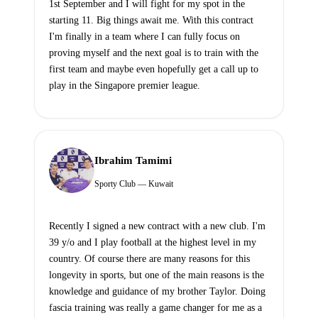
1st September and I will fight for my spot in the
starting 11. Big things await me. With this contract
I'm finally in a team where I can fully focus on
proving myself and the next goal is to train with the
first team and maybe even hopefully get a call up to
play in the Singapore premier league.
Ibrahim Tamimi
Sporty Club — Kuwait
Recently I signed a new contract with a new club. I'm
39 y/o and I play football at the highest level in my
country. Of course there are many reasons for this
longevity in sports, but one of the main reasons is the
knowledge and guidance of my brother Taylor. Doing
fascia training was really a game changer for me as a