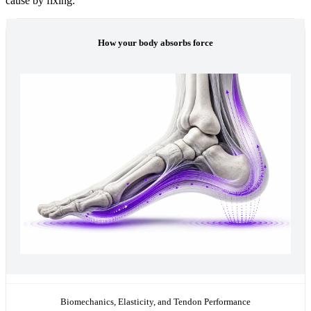
cause by fixing:
How your body absorbs force
Biomechanics, Elasticity, and Tendon Performance