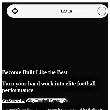
Log In
Start
Start Now
Become Built Like the Best
Turn your hard work into elite football
performance
Get Started
→
Why Football Entangled
The world's leading training system for professional footballers to