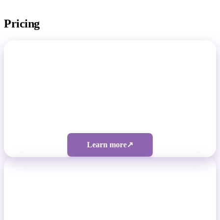
Pricing
Total Footballer
Non-Pro Footballers
Four tiers from $50/month
Learn more
↗
1 on 1
Professional Footballers