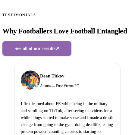
TESTIMONIALS
Why Footballers Love Football Entangled
See all of our results
↗
Dean Titkov
Austria — First Vienna FC
I first learned about FE while being in the military
and scrolling on TikTok, after seeing the videos for a
while things started to make sense and I made a drastic
change from going to the gym, doing deadlifts, eating
protein powder, counting calories to starting to