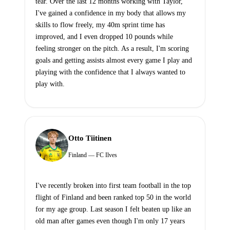
tear. Over the last 12 months working with Taylor,
I've gained a confidence in my body that allows my
skills to flow freely, my 40m sprint time has
improved, and I even dropped 10 pounds while
feeling stronger on the pitch. As a result, I'm scoring
goals and getting assists almost every game I play and
playing with the confidence that I always wanted to
play with.
Otto Tiitinen
Finland — FC Ilves
I've recently broken into first team football in the top
flight of Finland and been ranked top 50 in the world
for my age group. Last season I felt beaten up like an
old man after games even though I'm only 17 years