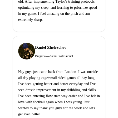
old. After implementing Taylor's training protocols,
optimizing my sleep, and learning to prioritize speed
in my game, I feel amazing on the pitch and am
extremely sharp.
Daniel Zhelezchev
Bulgaria — Semi Professional
Hey guys just came back from London. I was outside
all day playing cage/small sided games all day long.
I've been getting better and better everyday and I've
seen drastic improvement in my dribbling and skills.
I've been entering flow state way easier and I've felt in
love with football again when I was young. Just
wanted to say thank you guys for the work and let's
get even better.