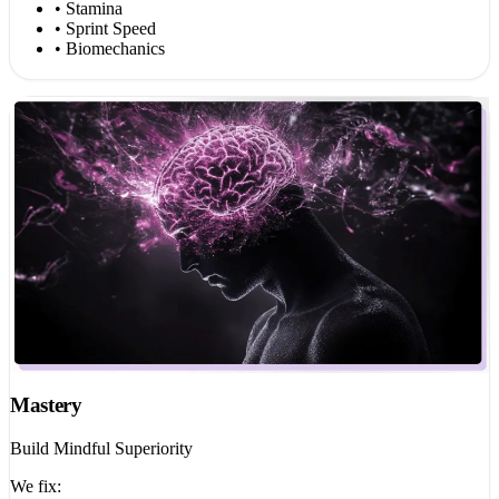
• Stamina
• Sprint Speed
• Biomechanics
Mastery
Build Mindful Superiority
We fix: