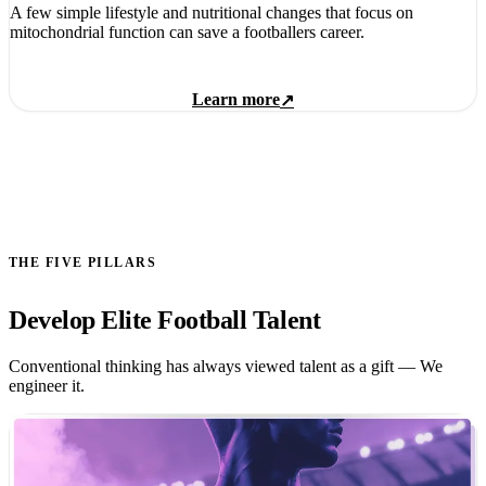
A few simple lifestyle and nutritional changes that focus on
mitochondrial function can save a footballers career.
Learn more
↗
THE FIVE PILLARS
Develop Elite Football Talent
Conventional thinking has always viewed talent as a gift — We
engineer it.