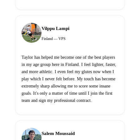
Vilppu Lampi
Finland — VPS
Taylor has helped me become one of the best players
in my age group here in Finland. I feel lighter, faster,
and more athletic. I even feel my glutes now when I
play which I never felt before. My touch has become
extremely sharp allowing me to score some insane
goals. It's only a matter of time until I join the first
team and sign my professional contract.
Salem Moussaid