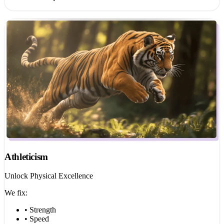
Athleticism
Unlock Physical Excellence
We fix:
• Strength
• Speed