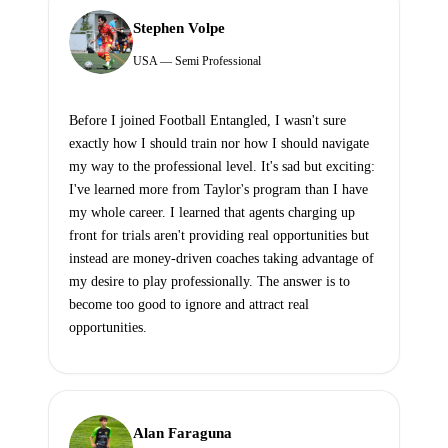
Stephen Volpe
USA — Semi Professional
Before I joined Football Entangled, I wasn't sure
exactly how I should train nor how I should navigate
my way to the professional level. It's sad but exciting:
I've learned more from Taylor's program than I have
my whole career. I learned that agents charging up
front for trials aren't providing real opportunities but
instead are money-driven coaches taking advantage of
my desire to play professionally. The answer is to
become too good to ignore and attract real
opportunities.
Alan Faraguna