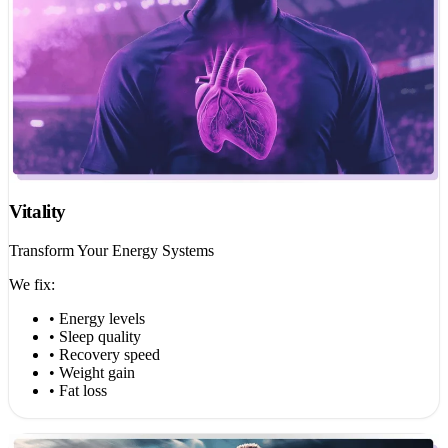
Vitality
Transform Your Energy Systems
We fix:
• Energy levels
• Sleep quality
• Recovery speed
• Weight gain
• Fat loss