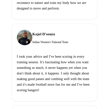
reconnect to nature and train my body how we are
designed to move and perform.
Kajol D'souza
Indian Women's National Team
I took your advice and I've been scoring in every
training session. It's fascinating how when you want
something so much, it never happens yet when you
don't think about it, it happens. I only thought about
making good passes and combing well with the team
and it's made football more fun for me and I've been
scoring bangers!