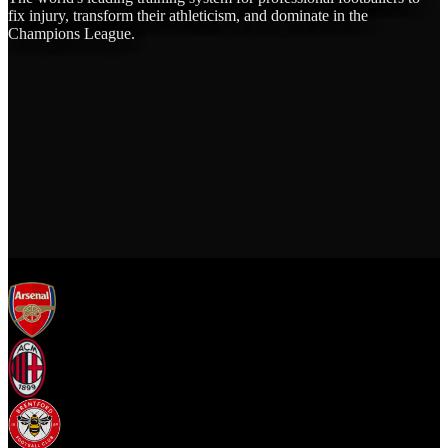
fix injury, transform their athleticism, and dominate in the
Champions League.