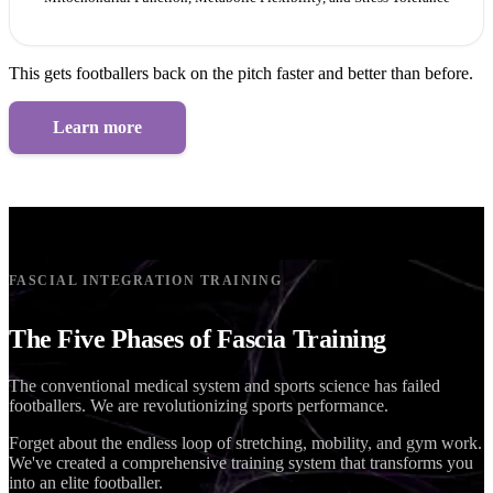
This gets footballers back on the pitch faster and better than before.
Learn more
FASCIAL INTEGRATION TRAINING
The Five Phases of Fascia Training
The conventional medical system and sports science has failed
footballers. We are revolutionizing sports performance.
Forget about the endless loop of stretching, mobility, and gym work.
We've created a comprehensive training system that transforms you
into an elite footballer.