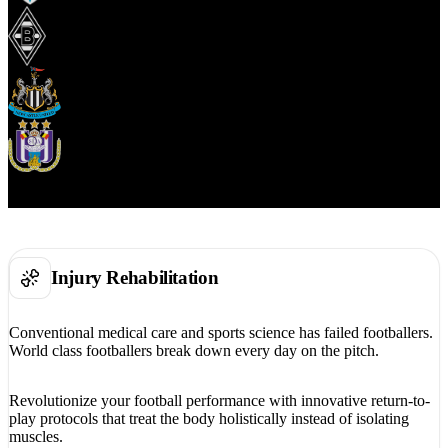
Injury Rehabilitation
Conventional medical care and sports science has failed footballers.
World class footballers break down every day on the pitch.
Revolutionize your football performance with innovative return-to-
play protocols that treat the body holistically instead of isolating
muscles.