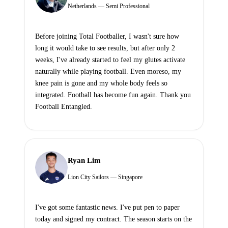
Netherlands — Semi Professional
Before joining Total Footballer, I wasn't sure how
long it would take to see results, but after only 2
weeks, I've already started to feel my glutes activate
naturally while playing football. Even moreso, my
knee pain is gone and my whole body feels so
integrated. Football has become fun again. Thank you
Football Entangled.
Ryan Lim
Lion City Sailors — Singapore
I've got some fantastic news. I've put pen to paper
today and signed my contract. The season starts on the