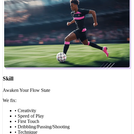
Skill
Awaken Your Flow State
We fix:
• Creativity
• Speed of Play
• First Touch
• Dribbling/Passing/Shooting
• Technique