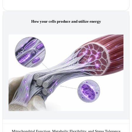
How your cells produce and utilize energy
Mitochondrial Function, Metabolic Flexibility, and Stress Tolerance