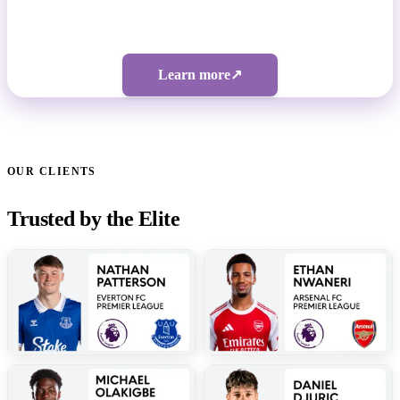
Bespoke pricing | 5-figure investment
Learn more
↗
OUR CLIENTS
Trusted by the Elite