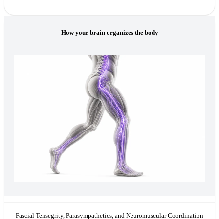
How your brain organizes the body
Fascial Tensegrity, Parasympathetics, and Neuromuscular Coordination