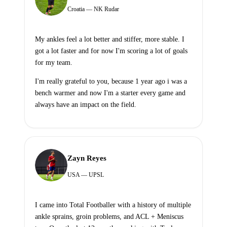
Croatia — NK Rudar
My ankles feel a lot better and stiffer, more stable. I
got a lot faster and for now I'm scoring a lot of goals
for my team.
I'm really grateful to you, because 1 year ago i was a
bench warmer and now I'm a starter every game and
always have an impact on the field.
Zayn Reyes
USA — UPSL
I came into Total Footballer with a history of multiple
ankle sprains, groin problems, and ACL + Meniscus