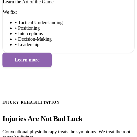
Learn the Art of the Game
We fix:
• Tactical Understanding
• Positioning
• Interceptions
• Decision-Making
• Leadership
Learn more
INJURY REHABILITATION
Injuries Are Not Bad Luck
Conventional physiotherapy treats the symptoms. We treat the root