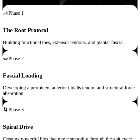
🦶
Phase 1
The Root Protocol
Building functional toes, extensor tendons, and plantar fascia.
🪢
Phase 2
Fascial Loading
Developing a prominent anterior tibialis tendon and structural force
absorption.
🌀
Phase 3
Spiral Drive
Creating powerful hips that move smoothly through the gait cycle