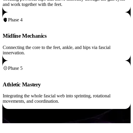
and work together with the feet.
🫀
Phase 4
Midline Mechanics
Connecting the core to the feet, ankle, and hips via fascial
innervation.
💠
Phase 5
Athletic Mastery
Integrating the whole fascial web into sprinting, rotational
movements, and coordination.