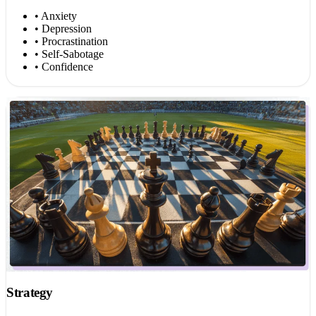
• Anxiety
• Depression
• Procrastination
• Self-Sabotage
• Confidence
Strategy