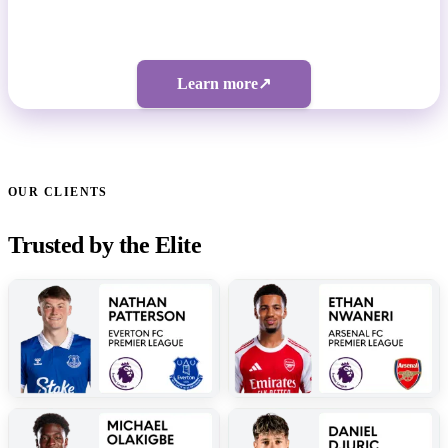
Bespoke pricing | 5-figure investment
Learn more
↗
OUR CLIENTS
Trusted by the Elite