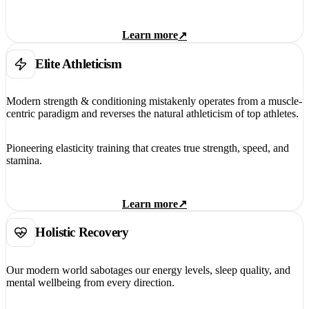
Learn more
↗
Elite Athleticism
Modern strength & conditioning mistakenly operates from a muscle-
centric paradigm and reverses the natural athleticism of top athletes.
Pioneering elasticity training that creates true strength, speed, and
stamina.
Learn more
↗
Holistic Recovery
Our modern world sabotages our energy levels, sleep quality, and
mental wellbeing from every direction.