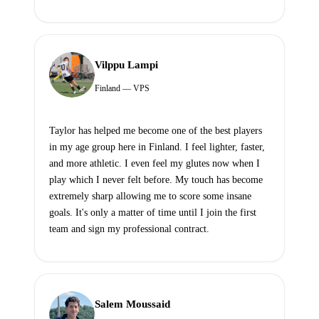
Vilppu Lampi
Finland — VPS
Taylor has helped me become one of the best players
in my age group here in Finland. I feel lighter, faster,
and more athletic. I even feel my glutes now when I
play which I never felt before. My touch has become
extremely sharp allowing me to score some insane
goals. It's only a matter of time until I join the first
team and sign my professional contract.
Salem Moussaid