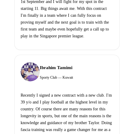
1st September and I will fight for my spot in the
starting 11. Big things await me. With this contract
I'm finally in a team where I can fully focus on
proving myself and the next goal is to train with the
first team and maybe even hopefully get a call up to
play in the Singapore premier league.
Ibrahim Tamimi
Sporty Club — Kuwait
Recently I signed a new contract with a new club. I'm
39 y/o and I play football at the highest level in my
country. Of course there are many reasons for this
longevity in sports, but one of the main reasons is the
knowledge and guidance of my brother Taylor. Doing
fascia training was really a game changer for me as a