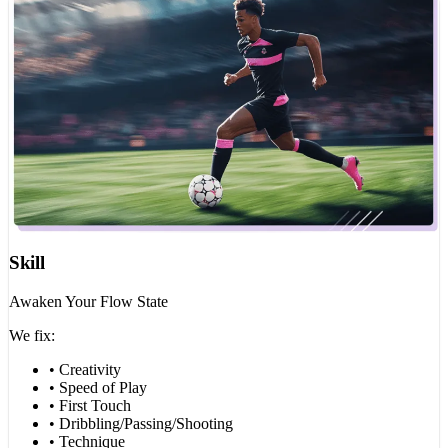
Skill
Awaken Your Flow State
We fix:
• Creativity
• Speed of Play
• First Touch
• Dribbling/Passing/Shooting
• Technique