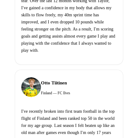
tear. Over the last 12 months working with Taylor,
I've gained a confidence in my body that allows my
skills to flow freely, my 40m sprint time has
improved, and I even dropped 10 pounds while
feeling stronger on the pitch. As a result, I'm scoring
goals and getting assists almost every game I play and
playing with the confidence that I always wanted to
play with.
Otto Tiitinen
Finland — FC Ilves
I've recently broken into first team football in the top
flight of Finland and been ranked top 50 in the world
for my age group. Last season I felt beaten up like an
old man after games even though I'm only 17 years