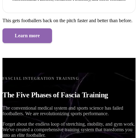
This gets footballers back on the pitch faster and better than before.
Learn more
FASCIAL INTEGRATION TRAINING
The Five Phases of Fascia Training
The conventional medical system and sports science has failed
footballers. We are revolutionizing sports performance.
Forget about the endless loop of stretching, mobility, and gym work.
We've created a comprehensive training system that transforms you
into an elite footballer.