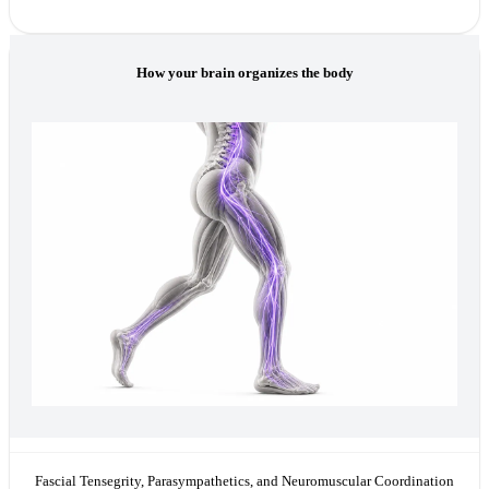
How your brain organizes the body
Fascial Tensegrity, Parasympathetics, and Neuromuscular Coordination