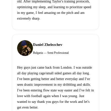
old. After implementing Taylor's training protocols,
optimizing my sleep, and learning to prioritize speed
in my game, I feel amazing on the pitch and am
extremely sharp.
Daniel Zhelezchev
Bulgaria — Semi Professional
Hey guys just came back from London. I was outside
all day playing cage/small sided games all day long.
I've been getting better and better everyday and I've
seen drastic improvement in my dribbling and skills.
I've been entering flow state way easier and I've felt in
love with football again when I was young. Just
wanted to say thank you guys for the work and let's
get even better.