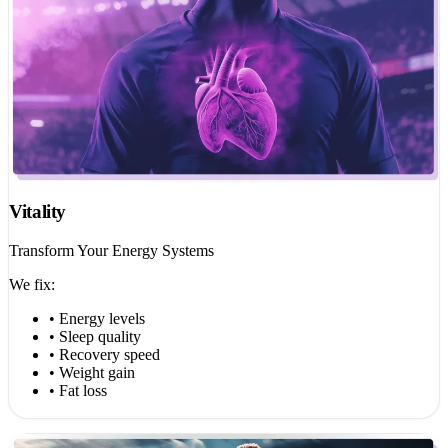
Vitality
Transform Your Energy Systems
We fix:
• Energy levels
• Sleep quality
• Recovery speed
• Weight gain
• Fat loss