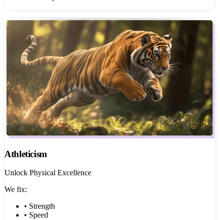
Athleticism
Unlock Physical Excellence
We fix:
• Strength
• Speed