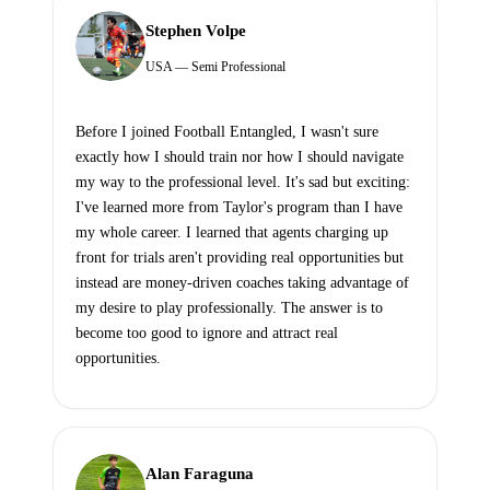
Stephen Volpe
USA — Semi Professional
Before I joined Football Entangled, I wasn't sure
exactly how I should train nor how I should navigate
my way to the professional level. It's sad but exciting:
I've learned more from Taylor's program than I have
my whole career. I learned that agents charging up
front for trials aren't providing real opportunities but
instead are money-driven coaches taking advantage of
my desire to play professionally. The answer is to
become too good to ignore and attract real
opportunities.
Alan Faraguna