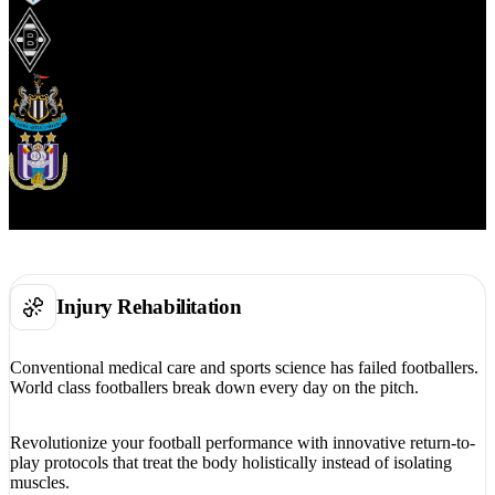
Injury Rehabilitation
Conventional medical care and sports science has failed footballers.
World class footballers break down every day on the pitch.
Revolutionize your football performance with innovative return-to-
play protocols that treat the body holistically instead of isolating
muscles.