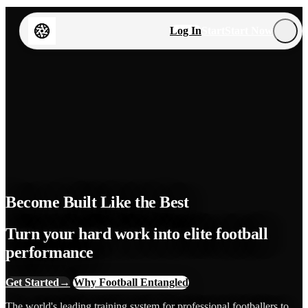
Log In
Start
Start Now
Become Built Like the Best
Turn your hard work into elite football
performance
Get Started
→
Why Football Entangled
The world's leading training system for professional footballers to