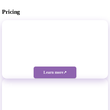
Pricing
Total Footballer
Non-Pro Footballers
Four tiers from $50/month
Learn more
↗
1 on 1
Professional Footballers