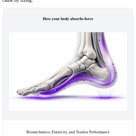
cause by fixing:
How your body absorbs force
Biomechanics, Elasticity, and Tendon Performance