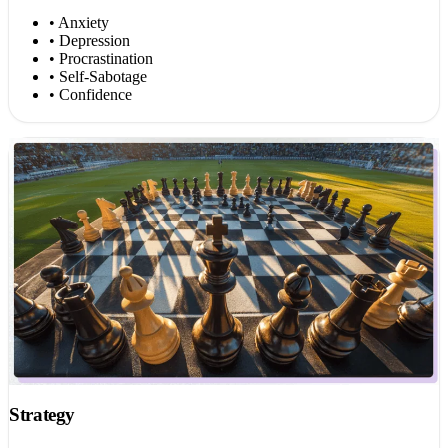
• Anxiety
• Depression
• Procrastination
• Self-Sabotage
• Confidence
Strategy