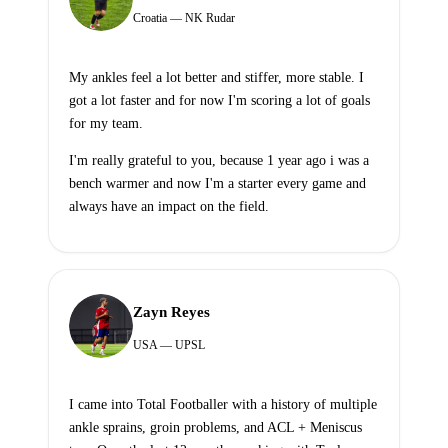
Croatia — NK Rudar
My ankles feel a lot better and stiffer, more stable. I
got a lot faster and for now I'm scoring a lot of goals
for my team.
I'm really grateful to you, because 1 year ago i was a
bench warmer and now I'm a starter every game and
always have an impact on the field.
Zayn Reyes
USA — UPSL
I came into Total Footballer with a history of multiple
ankle sprains, groin problems, and ACL + Meniscus