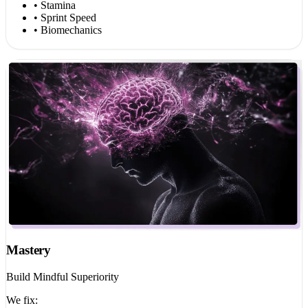
• Stamina
• Sprint Speed
• Biomechanics
Mastery
Build Mindful Superiority
We fix: