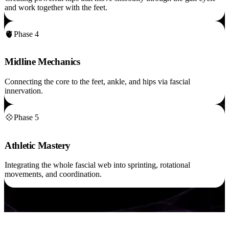
and work together with the feet.
🫀
Phase 4
Midline Mechanics
Connecting the core to the feet, ankle, and hips via fascial
innervation.
💠
Phase 5
Athletic Mastery
Integrating the whole fascial web into sprinting, rotational
movements, and coordination.