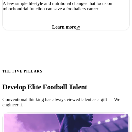
A few simple lifestyle and nutritional changes that focus on
mitochondrial function can save a footballers career.
Learn more
↗
THE FIVE PILLARS
Develop Elite Football Talent
Conventional thinking has always viewed talent as a gift — We
engineer it.