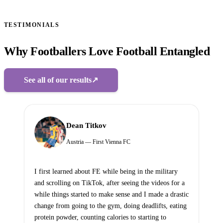
TESTIMONIALS
Why Footballers Love Football Entangled
See all of our results
↗
Dean Titkov
Austria — First Vienna FC
I first learned about FE while being in the military
and scrolling on TikTok, after seeing the videos for a
while things started to make sense and I made a drastic
change from going to the gym, doing deadlifts, eating
protein powder, counting calories to starting to