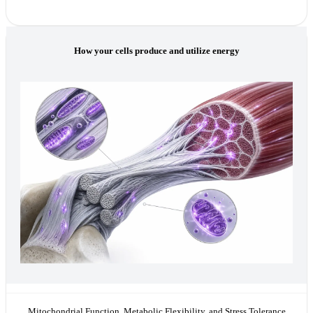
How your cells produce and utilize energy
Mitochondrial Function, Metabolic Flexibility, and Stress Tolerance