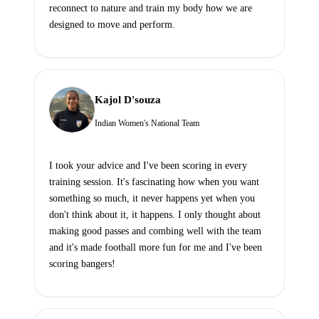
reconnect to nature and train my body how we are
designed to move and perform.
Kajol D'souza
Indian Women's National Team
I took your advice and I've been scoring in every
training session. It's fascinating how when you want
something so much, it never happens yet when you
don't think about it, it happens. I only thought about
making good passes and combing well with the team
and it's made football more fun for me and I've been
scoring bangers!