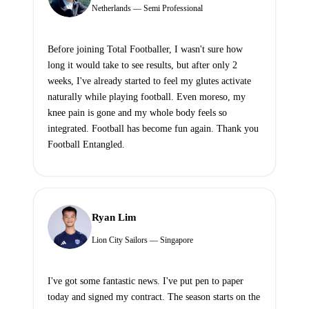
Netherlands — Semi Professional
Before joining Total Footballer, I wasn't sure how
long it would take to see results, but after only 2
weeks, I've already started to feel my glutes activate
naturally while playing football. Even moreso, my
knee pain is gone and my whole body feels so
integrated. Football has become fun again. Thank you
Football Entangled.
Ryan Lim
Lion City Sailors — Singapore
I've got some fantastic news. I've put pen to paper
today and signed my contract. The season starts on the