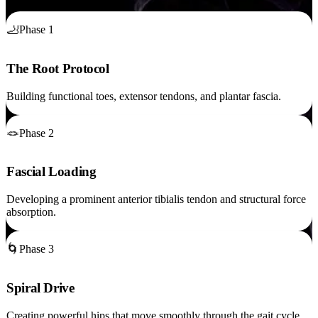
🦶
Phase 1
The Root Protocol
Building functional toes, extensor tendons, and plantar fascia.
🪢
Phase 2
Fascial Loading
Developing a prominent anterior tibialis tendon and structural force
absorption.
🌀
Phase 3
Spiral Drive
Creating powerful hips that move smoothly through the gait cycle