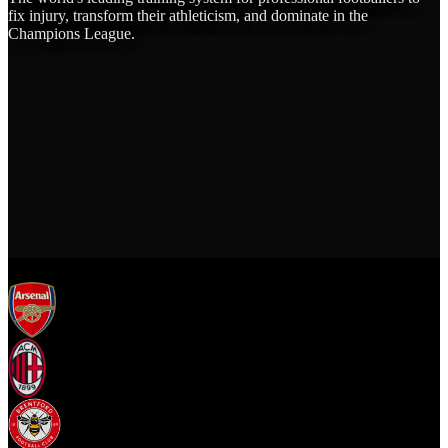
fix injury, transform their athleticism, and dominate in the
Champions League.