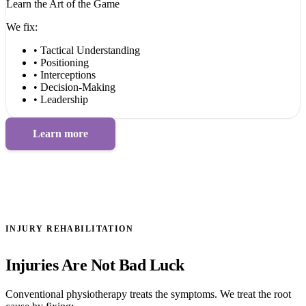
Learn the Art of the Game
We fix:
• Tactical Understanding
• Positioning
• Interceptions
• Decision-Making
• Leadership
Learn more
INJURY REHABILITATION
Injuries Are Not Bad Luck
Conventional physiotherapy treats the symptoms. We treat the root