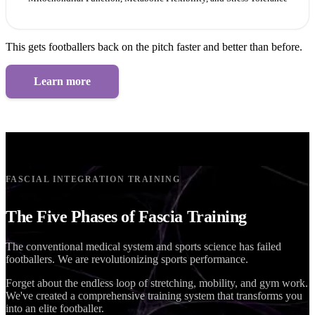
This gets footballers back on the pitch faster and better than before.
Learn more
FASCIAL INTEGRATION TRAINING
The Five Phases of Fascia Training
The conventional medical system and sports science has failed
footballers. We are revolutionizing sports performance.
Forget about the endless loop of stretching, mobility, and gym work.
We've created a comprehensive training system that transforms you
into an elite footballer.