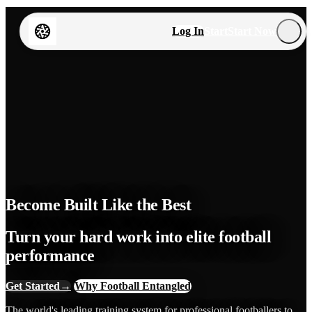
Log In
Start
Start Now
Become Built Like the Best
Turn your hard work into elite football
performance
Get Started
→
Why Football Entangled
The world's leading training system for professional footballers to