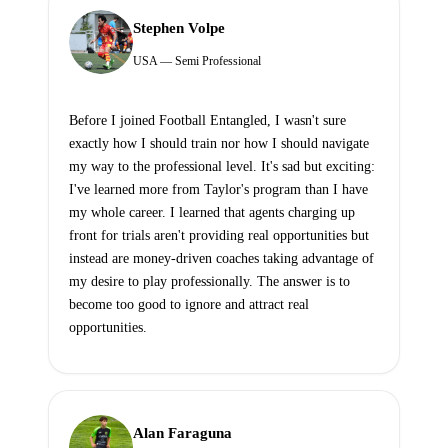
Stephen Volpe
USA — Semi Professional
Before I joined Football Entangled, I wasn't sure
exactly how I should train nor how I should navigate
my way to the professional level. It's sad but exciting:
I've learned more from Taylor's program than I have
my whole career. I learned that agents charging up
front for trials aren't providing real opportunities but
instead are money-driven coaches taking advantage of
my desire to play professionally. The answer is to
become too good to ignore and attract real
opportunities.
Alan Faraguna