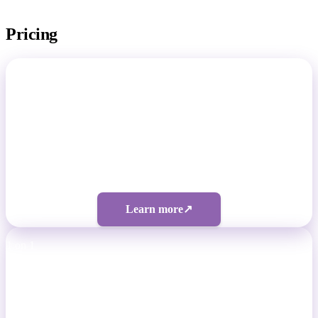
Pricing
Total Footballer
Non-Pro Footballers
Four tiers from $50/month
Learn more
↗
1 on 1
Professional Footballers