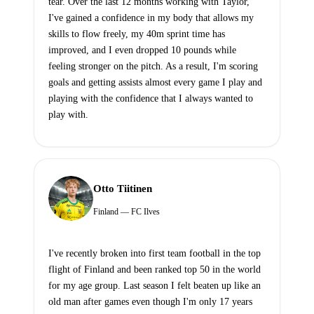
tear. Over the last 12 months working with Taylor,
I've gained a confidence in my body that allows my
skills to flow freely, my 40m sprint time has
improved, and I even dropped 10 pounds while
feeling stronger on the pitch. As a result, I'm scoring
goals and getting assists almost every game I play and
playing with the confidence that I always wanted to
play with.
Otto Tiitinen
Finland — FC Ilves
I've recently broken into first team football in the top
flight of Finland and been ranked top 50 in the world
for my age group. Last season I felt beaten up like an
old man after games even though I'm only 17 years