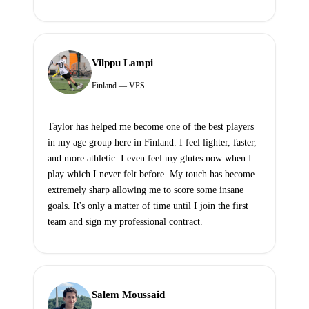
Vilppu Lampi
Finland — VPS
Taylor has helped me become one of the best players
in my age group here in Finland. I feel lighter, faster,
and more athletic. I even feel my glutes now when I
play which I never felt before. My touch has become
extremely sharp allowing me to score some insane
goals. It's only a matter of time until I join the first
team and sign my professional contract.
Salem Moussaid