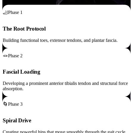
🦶
Phase 1
The Root Protocol
Building functional toes, extensor tendons, and plantar fascia.
🪢
Phase 2
Fascial Loading
Developing a prominent anterior tibialis tendon and structural force
absorption.
🌀
Phase 3
Spiral Drive
Creating powerful hips that move smoothly through the gait cycle