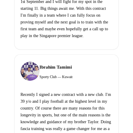
1st September and I will fight for my spot in the
starting 11. Big things await me. With this contract
I'm finally in a team where I can fully focus on
proving myself and the next goal is to train with the
first team and maybe even hopefully get a call up to
play in the Singapore premier league.
Ibrahim Tamimi
Sporty Club — Kuwait
Recently I signed a new contract with a new club. I'm
39 y/o and I play football at the highest level in my
country. Of course there are many reasons for this
longevity in sports, but one of the main reasons is the
knowledge and guidance of my brother Taylor. Doing
fascia training was really a game changer for me as a