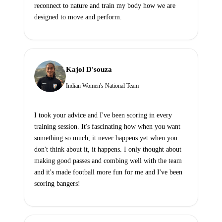
reconnect to nature and train my body how we are
designed to move and perform.
Kajol D'souza
Indian Women's National Team
I took your advice and I've been scoring in every
training session. It's fascinating how when you want
something so much, it never happens yet when you
don't think about it, it happens. I only thought about
making good passes and combing well with the team
and it's made football more fun for me and I've been
scoring bangers!