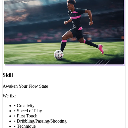
Skill
Awaken Your Flow State
We fix:
• Creativity
• Speed of Play
• First Touch
• Dribbling/Passing/Shooting
• Technique