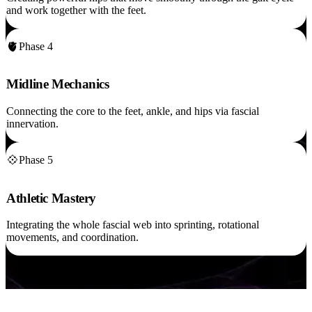
and work together with the feet.
🫀
Phase 4
Midline Mechanics
Connecting the core to the feet, ankle, and hips via fascial
innervation.
💠
Phase 5
Athletic Mastery
Integrating the whole fascial web into sprinting, rotational
movements, and coordination.