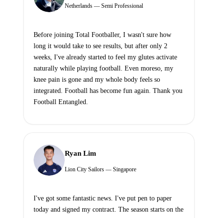
Netherlands — Semi Professional
Before joining Total Footballer, I wasn't sure how
long it would take to see results, but after only 2
weeks, I've already started to feel my glutes activate
naturally while playing football. Even moreso, my
knee pain is gone and my whole body feels so
integrated. Football has become fun again. Thank you
Football Entangled.
Ryan Lim
Lion City Sailors — Singapore
I've got some fantastic news. I've put pen to paper
today and signed my contract. The season starts on the