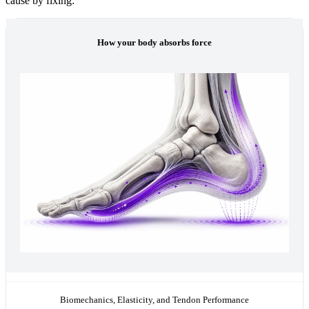
cause by fixing:
How your body absorbs force
Biomechanics, Elasticity, and Tendon Performance