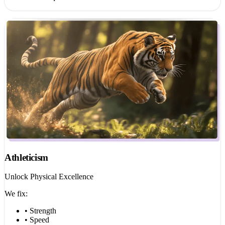
Athleticism
Unlock Physical Excellence
We fix:
• Strength
• Speed