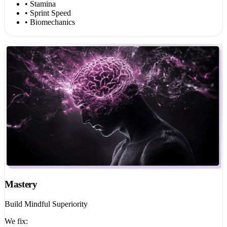
• Stamina
• Sprint Speed
• Biomechanics
Mastery
Build Mindful Superiority
We fix: