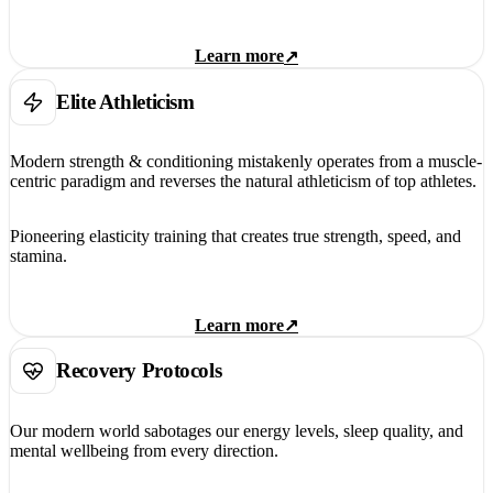
Learn more
↗
Elite Athleticism
Modern strength & conditioning mistakenly operates from a muscle-
centric paradigm and reverses the natural athleticism of top athletes.
Pioneering elasticity training that creates true strength, speed, and
stamina.
Learn more
↗
Recovery Protocols
Our modern world sabotages our energy levels, sleep quality, and
mental wellbeing from every direction.