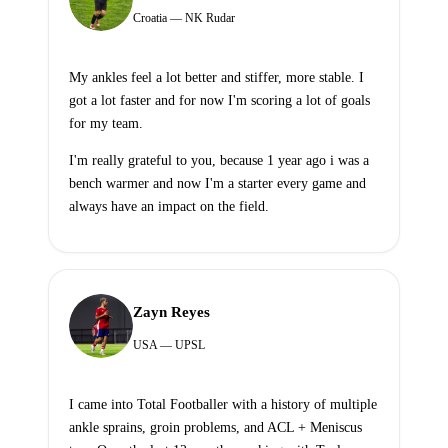
Croatia — NK Rudar
My ankles feel a lot better and stiffer, more stable. I
got a lot faster and for now I'm scoring a lot of goals
for my team.
I'm really grateful to you, because 1 year ago i was a
bench warmer and now I'm a starter every game and
always have an impact on the field.
Zayn Reyes
USA — UPSL
I came into Total Footballer with a history of multiple
ankle sprains, groin problems, and ACL + Meniscus