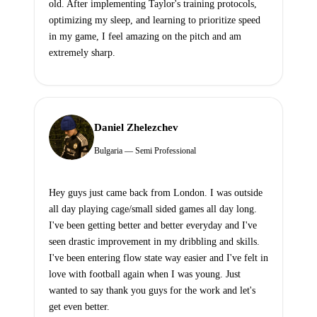
old. After implementing Taylor's training protocols,
optimizing my sleep, and learning to prioritize speed
in my game, I feel amazing on the pitch and am
extremely sharp.
Daniel Zhelezchev
Bulgaria — Semi Professional
Hey guys just came back from London. I was outside
all day playing cage/small sided games all day long.
I've been getting better and better everyday and I've
seen drastic improvement in my dribbling and skills.
I've been entering flow state way easier and I've felt in
love with football again when I was young. Just
wanted to say thank you guys for the work and let's
get even better.