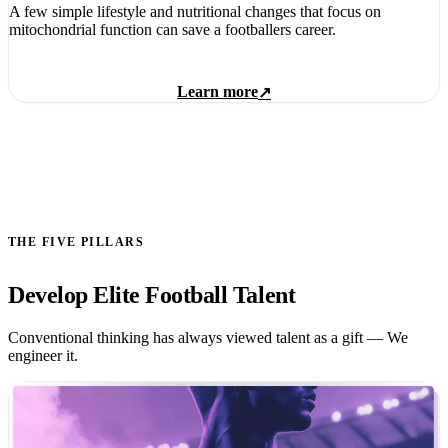
A few simple lifestyle and nutritional changes that focus on
mitochondrial function can save a footballers career.
Learn more
↗
THE FIVE PILLARS
Develop Elite Football Talent
Conventional thinking has always viewed talent as a gift — We
engineer it.