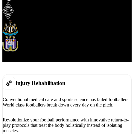
Injury Rehabilitation
Conventional medical care and sports science has failed footballers.
World class footballers break down every day on the pitch.
Revolutionize your football performance with innovative return-to-
play protocols that treat the body holistically instead of isolating
muscles.