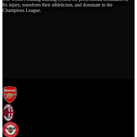
fix injury, transform their athleticism, and dominate in the
Champions League.