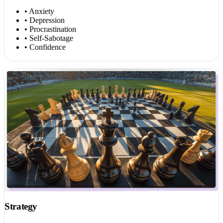
• Anxiety
• Depression
• Procrastination
• Self-Sabotage
• Confidence
Strategy