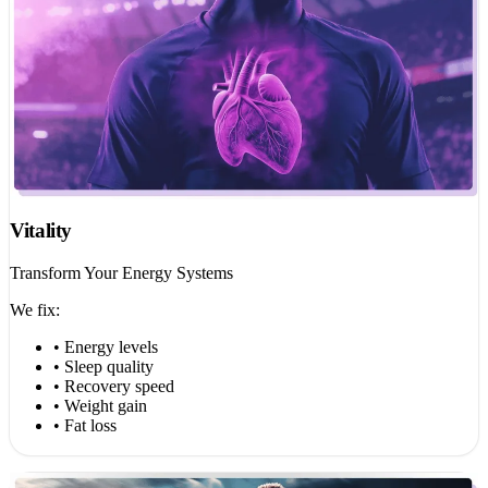
Vitality
Transform Your Energy Systems
We fix:
• Energy levels
• Sleep quality
• Recovery speed
• Weight gain
• Fat loss