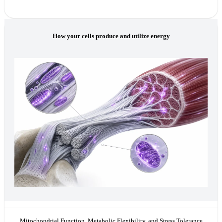
How your cells produce and utilize energy
Mitochondrial Function, Metabolic Flexibility, and Stress Tolerance