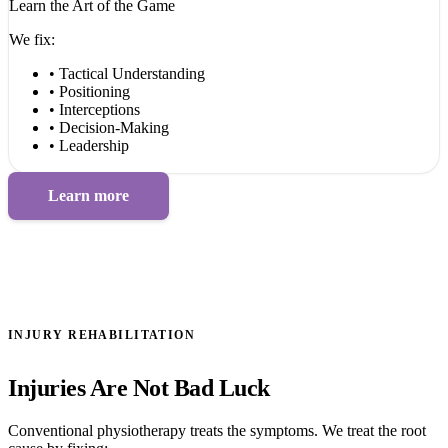
Learn the Art of the Game
We fix:
• Tactical Understanding
• Positioning
• Interceptions
• Decision-Making
• Leadership
Learn more
INJURY REHABILITATION
Injuries Are Not Bad Luck
Conventional physiotherapy treats the symptoms. We treat the root