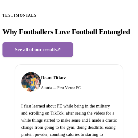
TESTIMONIALS
Why Footballers Love Football Entangled
See all of our results
↗
Dean Titkov
Austria — First Vienna FC
I first learned about FE while being in the military
and scrolling on TikTok, after seeing the videos for a
while things started to make sense and I made a drastic
change from going to the gym, doing deadlifts, eating
protein powder, counting calories to starting to