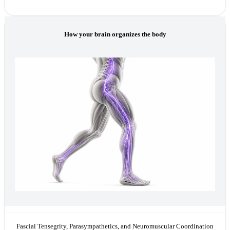
How your brain organizes the body
Fascial Tensegrity, Parasympathetics, and Neuromuscular Coordination