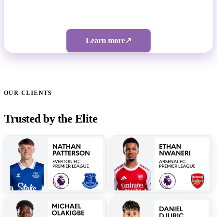
Bespoke pricing | 5-figure investment
Learn more
↗
OUR CLIENTS
Trusted by the Elite