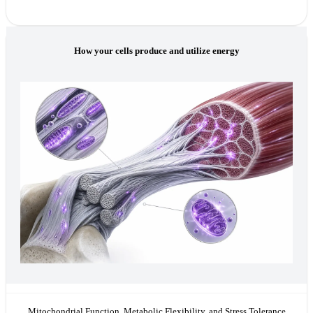
How your cells produce and utilize energy
Mitochondrial Function, Metabolic Flexibility, and Stress Tolerance