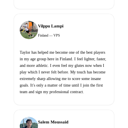
Vilppu Lampi
Finland — VPS
Taylor has helped me become one of the best players
in my age group here in Finland. I feel lighter, faster,
and more athletic. I even feel my glutes now when I
play which I never felt before. My touch has become
extremely sharp allowing me to score some insane
goals. It's only a matter of time until I join the first
team and sign my professional contract.
Salem Moussaid