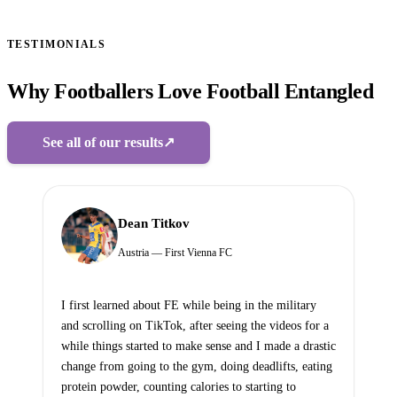
TESTIMONIALS
Why Footballers Love Football Entangled
See all of our results
↗
Dean Titkov
Austria — First Vienna FC
I first learned about FE while being in the military
and scrolling on TikTok, after seeing the videos for a
while things started to make sense and I made a drastic
change from going to the gym, doing deadlifts, eating
protein powder, counting calories to starting to