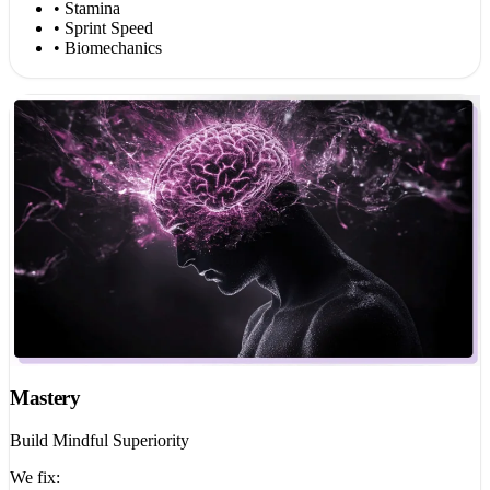
• Stamina
• Sprint Speed
• Biomechanics
Mastery
Build Mindful Superiority
We fix: