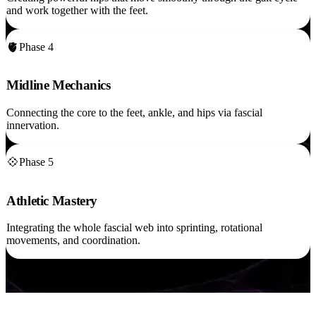
and work together with the feet.
🫀
Phase 4
Midline Mechanics
Connecting the core to the feet, ankle, and hips via fascial
innervation.
💠
Phase 5
Athletic Mastery
Integrating the whole fascial web into sprinting, rotational
movements, and coordination.