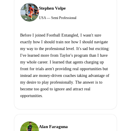
Stephen Volpe
USA — Semi Professional
Before I joined Football Entangled, I wasn't sure
exactly how I should train nor how I should navigate
my way to the professional level. It's sad but exciting:
I've learned more from Taylor's program than I have
my whole career. I learned that agents charging up
front for trials aren't providing real opportunities but
instead are money-driven coaches taking advantage of
my desire to play professionally. The answer is to
become too good to ignore and attract real
opportunities.
Alan Faraguna