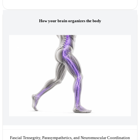
How your brain organizes the body
Fascial Tensegrity, Parasympathetics, and Neuromuscular Coordination