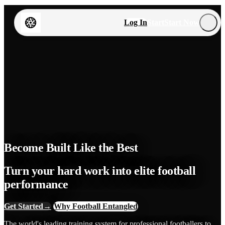
Log In
Start
Start Now
Become Built Like the Best
Turn your hard work into elite football
performance
Get Started
→
Why Football Entangled
The world's leading training system for professional footballers to