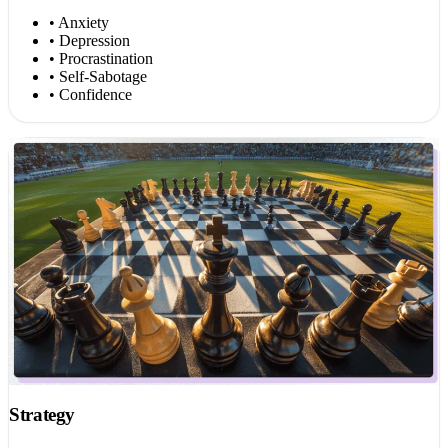
• Anxiety
• Depression
• Procrastination
• Self-Sabotage
• Confidence
Strategy