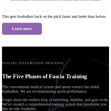
This gets footballers back on the pitch faster and better than before.
Learn more
FASCIAL INTEGRATION TRAINING
The Five Phases of Fascia Training
The conventional medical system and sports science has failed
footballers. We are revolutionizing sports performance.
Forget about the endless loop of stretching, mobility, and gym work.
We've created a comprehensive training system that transforms you
into an elite footballer.