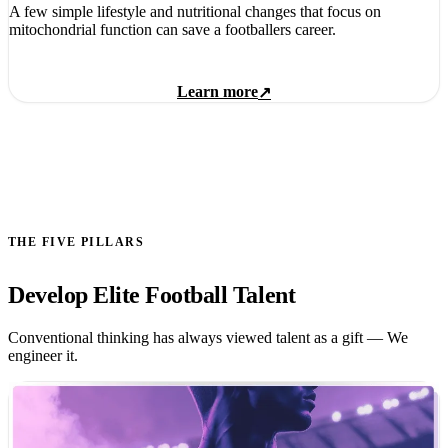
A few simple lifestyle and nutritional changes that focus on
mitochondrial function can save a footballers career.
Learn more
↗
THE FIVE PILLARS
Develop Elite Football Talent
Conventional thinking has always viewed talent as a gift — We
engineer it.