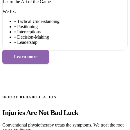
Learn the Art of the Game
We fix:
• Tactical Understanding
• Positioning
• Interceptions
• Decision-Making
• Leadership
Learn more
INJURY REHABILITATION
Injuries Are Not Bad Luck
Conventional physiotherapy treats the symptoms. We treat the root