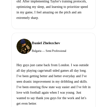
old. After implementing Taylor's training protocols,
optimizing my sleep, and learning to prioritize speed
in my game, I feel amazing on the pitch and am
extremely sharp.
Daniel Zhelezchev
Bulgaria — Semi Professional
Hey guys just came back from London. I was outside
all day playing cage/small sided games all day long.
I've been getting better and better everyday and I've
seen drastic improvement in my dribbling and skills.
I've been entering flow state way easier and I've felt in
love with football again when I was young. Just
wanted to say thank you guys for the work and let's
get even better.