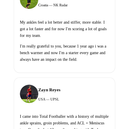
Croatia — NK Rudar
My ankles feel a lot better and stiffer, more stable. I
got a lot faster and for now I'm scoring a lot of goals
for my team.
I'm really grateful to you, because 1 year ago i was a
bench warmer and now I'm a starter every game and
always have an impact on the field.
Zayn Reyes
USA — UPSL
I came into Total Footballer with a history of multiple
ankle sprains, groin problems, and ACL + Meniscus