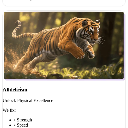
Athleticism
Unlock Physical Excellence
We fix:
• Strength
• Speed