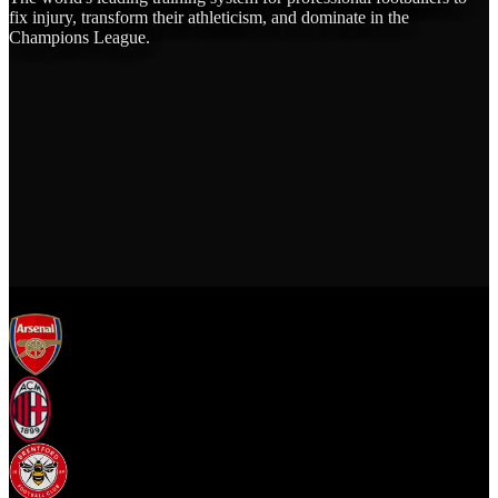
fix injury, transform their athleticism, and dominate in the
Champions League.