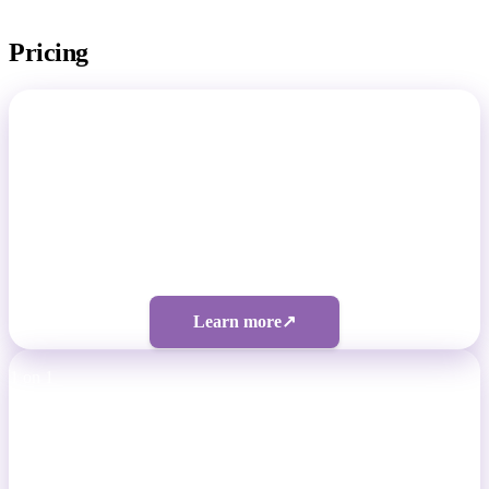
Pricing
Total Footballer
Non-Pro Footballers
Four tiers from $50/month
Learn more
↗
1 on 1
Professional Footballers