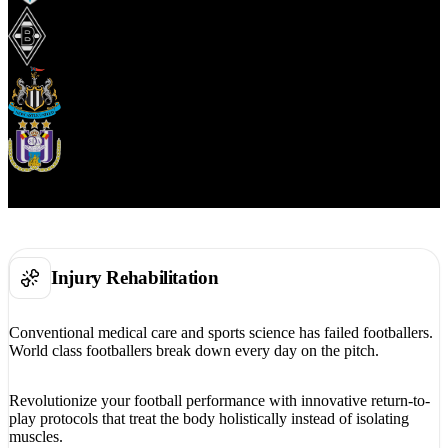
Injury Rehabilitation
Conventional medical care and sports science has failed footballers.
World class footballers break down every day on the pitch.
Revolutionize your football performance with innovative return-to-
play protocols that treat the body holistically instead of isolating
muscles.