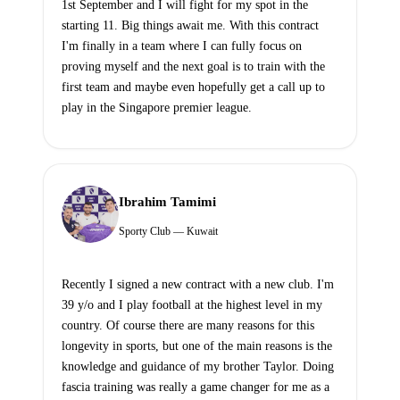
1st September and I will fight for my spot in the
starting 11. Big things await me. With this contract
I'm finally in a team where I can fully focus on
proving myself and the next goal is to train with the
first team and maybe even hopefully get a call up to
play in the Singapore premier league.
Ibrahim Tamimi
Sporty Club — Kuwait
Recently I signed a new contract with a new club. I'm
39 y/o and I play football at the highest level in my
country. Of course there are many reasons for this
longevity in sports, but one of the main reasons is the
knowledge and guidance of my brother Taylor. Doing
fascia training was really a game changer for me as a