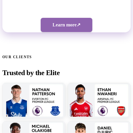
Bespoke pricing | 5-figure investment
Learn more
↗
OUR CLIENTS
Trusted by the Elite