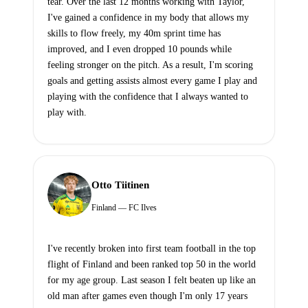
tear. Over the last 12 months working with Taylor,
I've gained a confidence in my body that allows my
skills to flow freely, my 40m sprint time has
improved, and I even dropped 10 pounds while
feeling stronger on the pitch. As a result, I'm scoring
goals and getting assists almost every game I play and
playing with the confidence that I always wanted to
play with.
Otto Tiitinen
Finland — FC Ilves
I've recently broken into first team football in the top
flight of Finland and been ranked top 50 in the world
for my age group. Last season I felt beaten up like an
old man after games even though I'm only 17 years