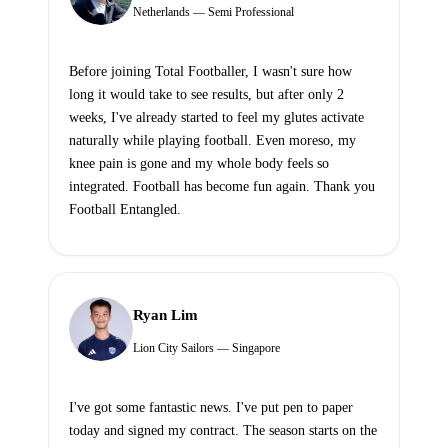
Netherlands — Semi Professional
Before joining Total Footballer, I wasn't sure how
long it would take to see results, but after only 2
weeks, I've already started to feel my glutes activate
naturally while playing football. Even moreso, my
knee pain is gone and my whole body feels so
integrated. Football has become fun again. Thank you
Football Entangled.
Ryan Lim
Lion City Sailors — Singapore
I've got some fantastic news. I've put pen to paper
today and signed my contract. The season starts on the