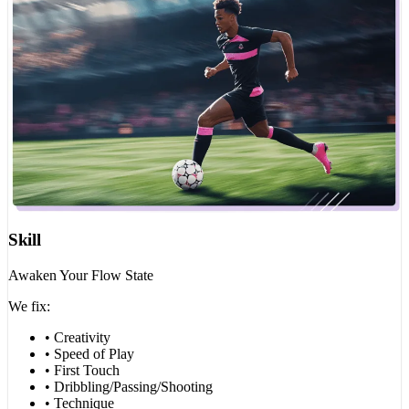
Skill
Awaken Your Flow State
We fix:
• Creativity
• Speed of Play
• First Touch
• Dribbling/Passing/Shooting
• Technique