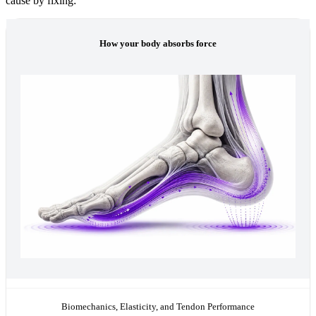
cause by fixing:
How your body absorbs force
Biomechanics, Elasticity, and Tendon Performance