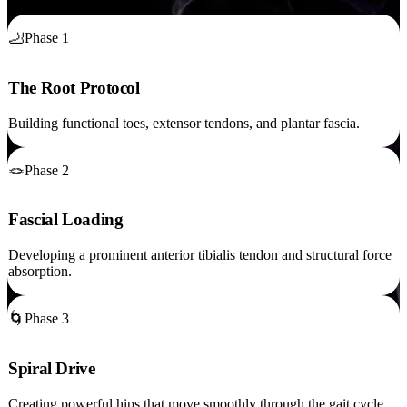
🦶
Phase 1
The Root Protocol
Building functional toes, extensor tendons, and plantar fascia.
🪢
Phase 2
Fascial Loading
Developing a prominent anterior tibialis tendon and structural force
absorption.
🌀
Phase 3
Spiral Drive
Creating powerful hips that move smoothly through the gait cycle