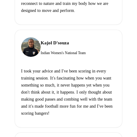
reconnect to nature and train my body how we are
designed to move and perform.
Kajol D'souza
Indian Women's National Team
I took your advice and I've been scoring in every
training session. It's fascinating how when you want
something so much, it never happens yet when you
don't think about it, it happens. I only thought about
making good passes and combing well with the team
and it's made football more fun for me and I've been
scoring bangers!