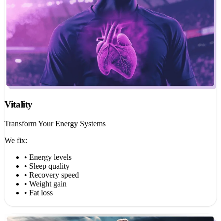
Vitality
Transform Your Energy Systems
We fix:
• Energy levels
• Sleep quality
• Recovery speed
• Weight gain
• Fat loss