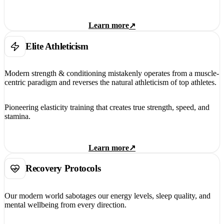
Learn more
↗
Elite Athleticism
Modern strength & conditioning mistakenly operates from a muscle-
centric paradigm and reverses the natural athleticism of top athletes.
Pioneering elasticity training that creates true strength, speed, and
stamina.
Learn more
↗
Recovery Protocols
Our modern world sabotages our energy levels, sleep quality, and
mental wellbeing from every direction.